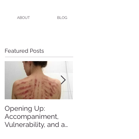
ABOUT
BLOG
Featured Posts
Opening Up:
All the Blogs I Meant
Accompaniment,
to Blog in 2015
Vulnerability, and a
Brutal Back Rub