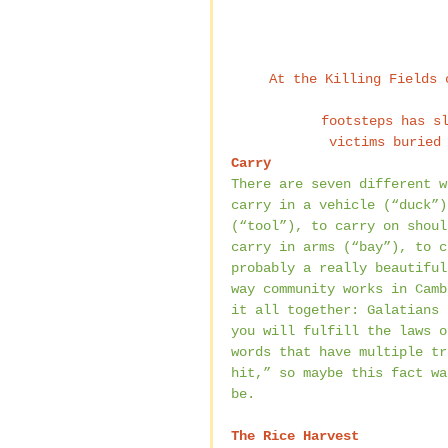
At the Killing Fields 
footsteps has s
victims buried
Carry
There are seven different w
carry in a vehicle (“duck”)
(“tool”), to carry on shoul
carry in arms (“bay”), to c
probably a really beautiful
way community works in Camb
it all together: Galatians 
you will fulfill the laws o
words that have multiple tr
hit,” so maybe this fact wa
be.
The Rice Harvest