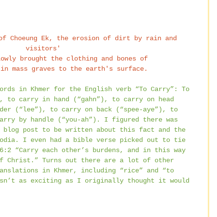
of Choeung Ek, the erosion of dirt by rain and 
visitors' 
lowly brought the clothing and bones of 
 in mass graves to the earth's surface.
ords in Khmer for the English verb “To Carry”: To 
, to carry in hand (“gahn”), to carry on head 
der (“lee”), to carry on back (“spee-aye”), to 
arry by handle (“you-ah”). I figured there was 
 blog post to be written about this fact and the 
odia. I even had a bible verse picked out to tie 
6:2 “Carry each other’s burdens, and in this way 
f Christ.” Turns out there are a lot of other 
anslations in Khmer, including “rice” and “to 
sn’t as exciting as I originally thought it would 