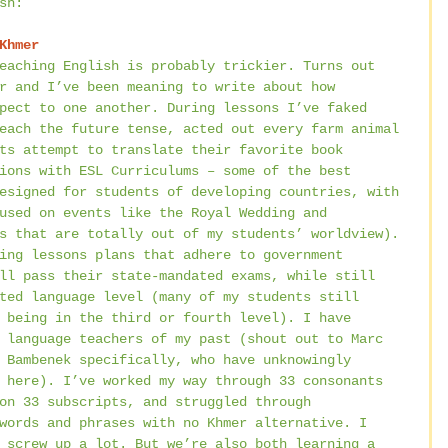
sh:
Khmer
eaching English is probably trickier. Turns out 
r and I’ve been meaning to write about how 
pect to one another. During lessons I’ve faked 
each the future tense, acted out every farm animal 
ts attempt to translate their favorite book 
ions with ESL Curriculums – some of the best 
esigned for students of developing countries, with 
used on events like the Royal Wedding and 
s that are totally out of my students’ worldview). 
ing lessons plans that adhere to government 
ll pass their state-mandated exams, while still 
ted language level (many of my students still 
 being in the third or fourth level). I have 
 language teachers of my past (shout out to Marc 
 Bambenek specifically, who have unknowingly 
 here). I’ve worked my way through 33 consonants 
on 33 subscripts, and struggled through 
words and phrases with no Khmer alternative. I 
 screw up a lot. But we’re also both learning a 