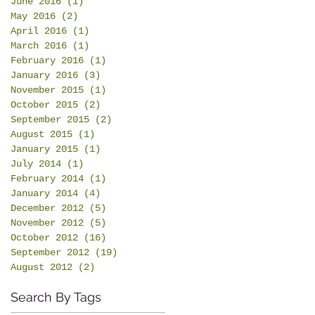
June 2016
(1)
1 post
May 2016
(2)
2 posts
April 2016
(1)
1 post
March 2016
(1)
1 post
February 2016
(1)
1 post
January 2016
(3)
3 posts
November 2015
(1)
1 post
October 2015
(2)
2 posts
September 2015
(2)
2 posts
August 2015
(1)
1 post
January 2015
(1)
1 post
July 2014
(1)
1 post
February 2014
(1)
1 post
January 2014
(4)
4 posts
December 2012
(5)
5 posts
November 2012
(5)
5 posts
October 2012
(16)
16 posts
September 2012
(19)
19 posts
August 2012
(2)
2 posts
Search By Tags