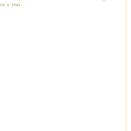
re’s that.