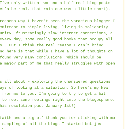
I’ve only written two and a half real blog posts 
et’s be real, that rain one was a little short).
reasons why I haven’t been the voracious blogger I 
mmitment to simple living, living in solidarity 
unity, frustratingly slow internet connections, a 
every day, some really good books that occupy all 
s…. But I think the real reason I can’t bring 
ng here is that while I have a lot of thoughts on 
found very many conclusions. Which should be 
a major part of me that really struggles with open 
s all about – exploring the unanswered questions 
ays of looking at a situation. So here’s my New 
 from me to you: I’m going to try to get a bit 
 to feel some feelings right into the blogosphere. 
his resolution past January 1st!)
faith and a big ol’ thank you for sticking with me 
 sampling of all the blogs I started but just 