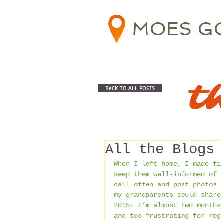
MOES G
t
BACK TO ALL POSTS
All the Blogs
When I left home, I made fi
keep them well-informed of 
call often and post photos 
my grandparents could share
2015: I’m almost two months
and too frustrating for reg