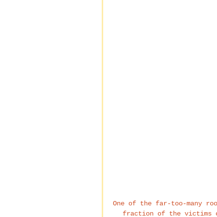
One of the far-too-many ro
fraction of the victims 