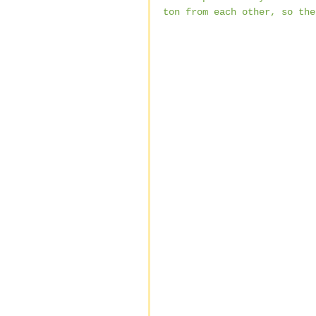
ton from each other, so the