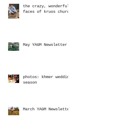
the crazy, wonderful
faces of kruos church
May YAGM Newsletter
photos: khmer wedding
season
March YAGM Newsletter