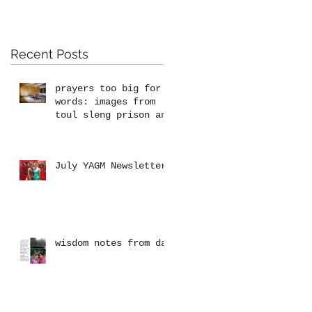
Recent Posts
prayers too big for
words: images from
toul sleng prison and
the killing fields at
choeung ek
July YAGM Newsletter
wisdom notes from dad