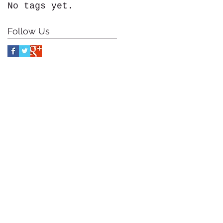
No tags yet.
Follow Us