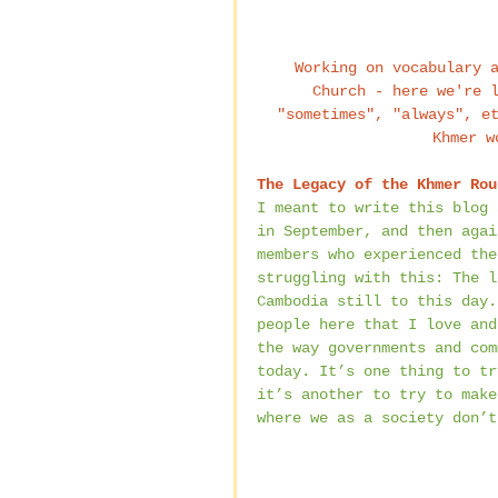
 Working on vocabulary as I teach my intermediate English class at Krus 
Church - here we're 
"sometimes", "always", e
Khmer w
The Legacy of the Khmer Rou
I meant to write this blog 
in September, and then agai
members who experienced the
struggling with this: The l
Cambodia still to this day.
people here that I love and
the way governments and com
today. It’s one thing to tr
it’s another to try to make
where we as a society don’t