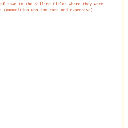
 of town to the Killing Fields where they were 
h (ammunition was too rare and expensive).