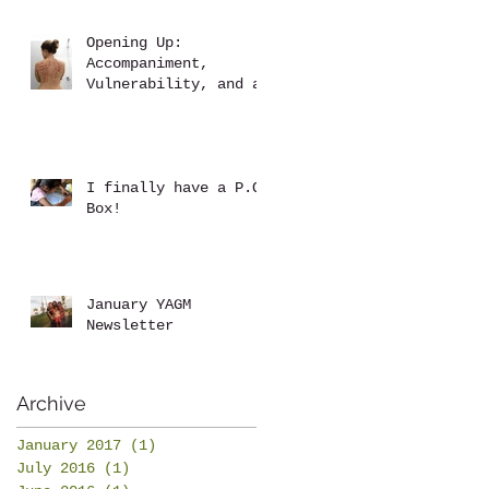
Opening Up:
Accompaniment,
Vulnerability, and a
Brutal Back Rub
I finally have a P.O.
Box!
January YAGM
Newsletter
Archive
January 2017
(1)
1 post
July 2016
(1)
1 post