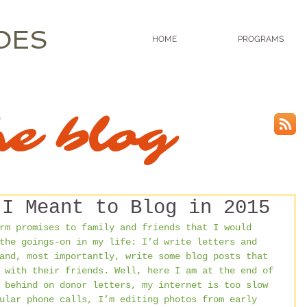
OES
HOME
PROGRAMS
he blog
 I Meant to Blog in 2015
rm promises to family and friends that I would 
the goings-on in my life: I’d write letters and 
and, most importantly, write some blog posts that 
 with their friends. Well, here I am at the end of 
 behind on donor letters, my internet is too slow 
ular phone calls, I’m editing photos from early 