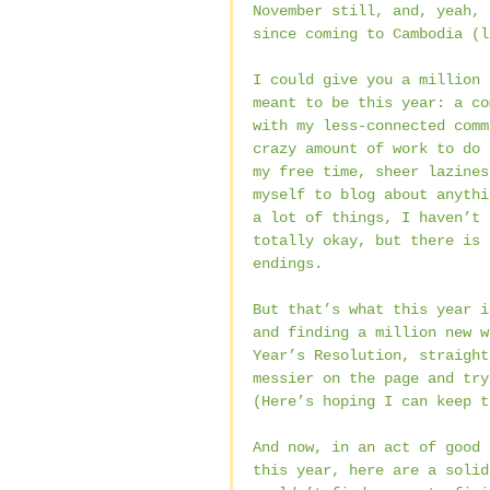
November still, and, yeah, 
since coming to Cambodia (l
I could give you a million 
meant to be this year: a co
with my less-connected comm
crazy amount of work to do 
my free time, sheer lazines
myself to blog about anythi
a lot of things, I haven’t 
totally okay, but there is 
endings.
But that’s what this year i
and finding a million new w
Year’s Resolution, straight
messier on the page and try
(Here’s hoping I can keep t
And now, in an act of good 
this year, here are a solid