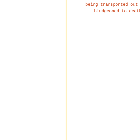
being transported out
bludgeoned to deat