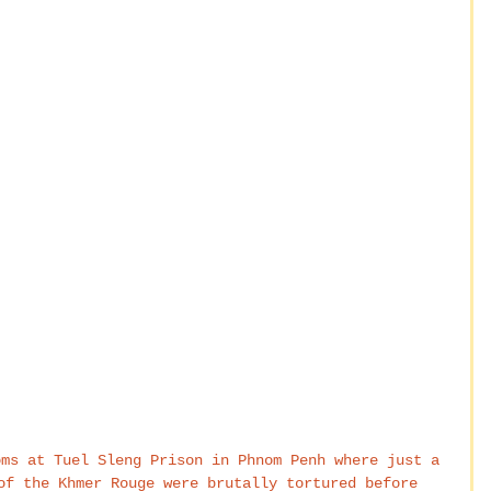
oms at Tuel Sleng Prison in Phnom Penh where just a 
of the Khmer Rouge were brutally tortured before 