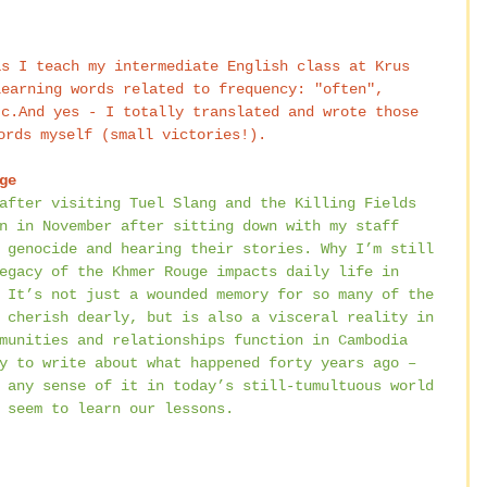
learning words related to frequency: "often", 
tc.And yes - I totally translated and wrote those 
ords myself (small victories!).
ge
after visiting Tuel Slang and the Killing Fields 
n in November after sitting down with my staff 
 genocide and hearing their stories. Why I’m still 
egacy of the Khmer Rouge impacts daily life in 
 It’s not just a wounded memory for so many of the 
 cherish dearly, but is also a visceral reality in 
munities and relationships function in Cambodia 
y to write about what happened forty years ago – 
 any sense of it in today’s still-tumultuous world 
 seem to learn our lessons.