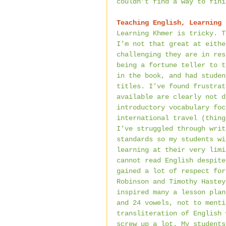
couldn’t find a way to fini
Teaching English, Learning 
Learning Khmer is tricky. T
I’m not that great at eithe
challenging they are in res
being a fortune teller to t
in the book, and had studen
titles. I’ve found frustrat
available are clearly not d
introductory vocabulary foc
international travel (thing
I’ve struggled through writ
standards so my students wi
learning at their very limi
cannot read English despite
gained a lot of respect for
Robinson and Timothy Hastey
inspired many a lesson plan
and 24 vowels, not to menti
transliteration of English 
screw up a lot. My students