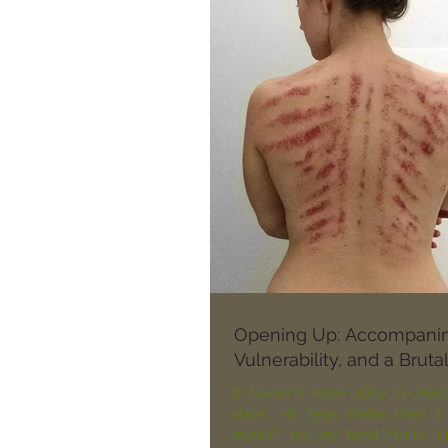
Opening Up: Accompani
Vulnerability, and a Brut
I haven't been able to mov
days. My legs shake when I
myself up, my head feels l