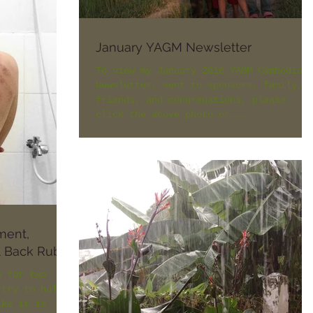
January YAGM Newsletter
To view my January 2016 YAGM Cambodia
Newsletter, sent to sponsors, family,
friends, and congregations, please
click the above photo or...
ment,
al Back Rub
e for two
 try to hold
ike it is