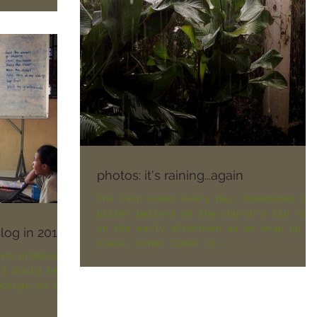
photos: it's raining...again
The rain comes every day. Sometimes it
pitter patters on the church's tin roo
in the early afternoon as we wrap up
Blog in 2015
class; other times it...
irm promises
 I would keep
goings-on in