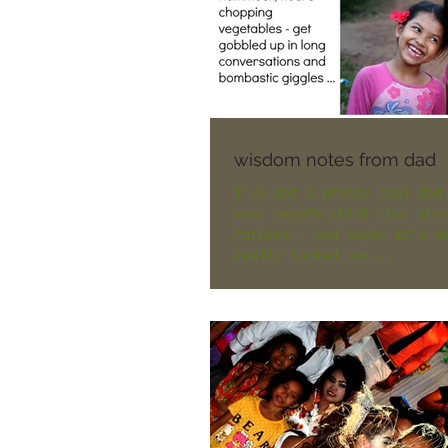
wisdom notes from dad
I've got a pretty cool dad
most people think that abo
fathers - and maybe it's t
really lucked out...