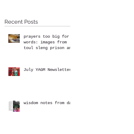
Recent Posts
prayers too big for
words: images from
toul sleng prison and
the killing fields at
choeung ek
July YAGM Newsletter
wisdom notes from dad