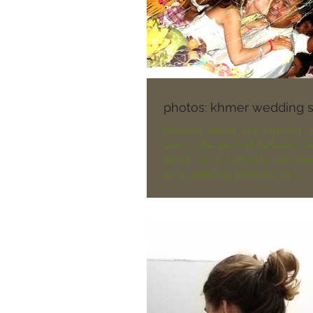
photos: khmer wedding 
Despite being the hottest 
year, the period between J
April is a joyfully welcom
it's wedding season! In...