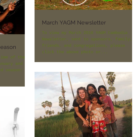
March YAGM Newsletter
To view my March 2016 YAGM Cambodia
Newsletter, sent to sponsors, family,
friends, and congregations, please
season
click the above photo or...
time of the
anuary and
ed season: