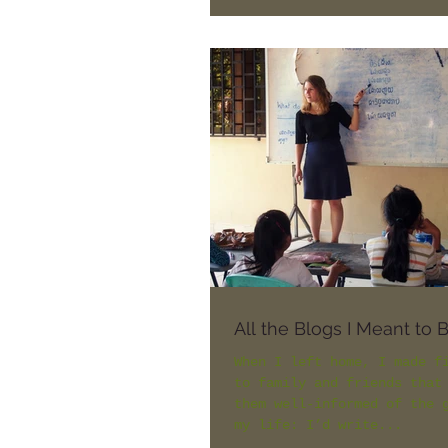
being squeezed in a...
All the Blogs I Meant to 
When I left home, I made f
to family and friends that
them well-informed of the 
my life: I’d write...