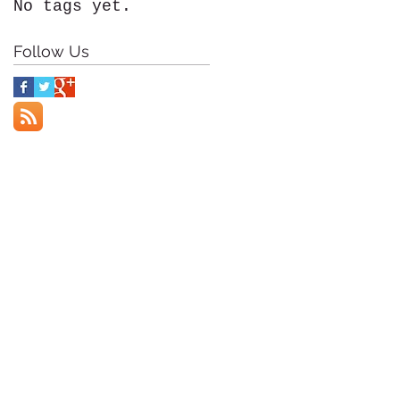
No tags yet.
Follow Us
f