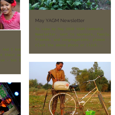
May YAGM Newsletter
To view my May 2016 YAGM Cambodia
Newsletter, sent to sponsors, family,
friends, and congregations, please
click the above photo or click...
. And I know
ut their own
rue - but I