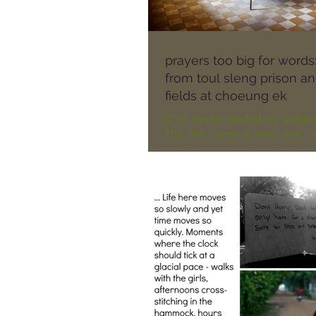
prayers too big for words
from toul sleng prison and
fields at choeung ek
I’ve never posted my image
the day, over a year ago, 
visited Toul Sleng prison 
Killing Fields at Choeung 