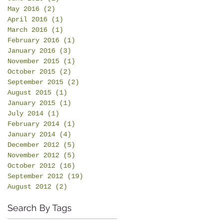
May 2016
(2)
2 posts
April 2016
(1)
1 post
March 2016
(1)
1 post
February 2016
(1)
1 post
January 2016
(3)
3 posts
November 2015
(1)
1 post
October 2015
(2)
2 posts
September 2015
(2)
2 posts
August 2015
(1)
1 post
January 2015
(1)
1 post
July 2014
(1)
1 post
February 2014
(1)
1 post
January 2014
(4)
4 posts
December 2012
(5)
5 posts
November 2012
(5)
5 posts
October 2012
(16)
16 posts
September 2012
(19)
19 posts
August 2012
(2)
2 posts
Search By Tags