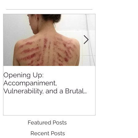
Opening Up:
All the Blogs
Accompaniment,
in 2015
Vulnerability, and a Brutal
Back Rub
Featured Posts
Recent Posts