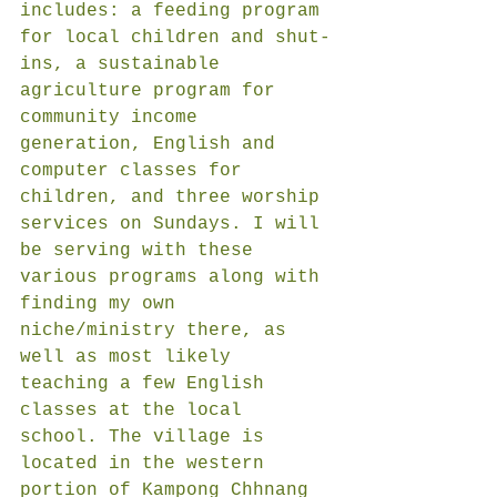
includes: a feeding program 
for local children and shut-
ins, a sustainable 
agriculture program for 
community income 
generation, English and 
computer classes for 
children, and three worship 
services on Sundays. I will 
be serving with these 
various programs along with 
finding my own 
niche/ministry there, as 
well as most likely 
teaching a few English 
classes at the local 
school. The village is 
located in the western 
portion of Kampong Chhnang 