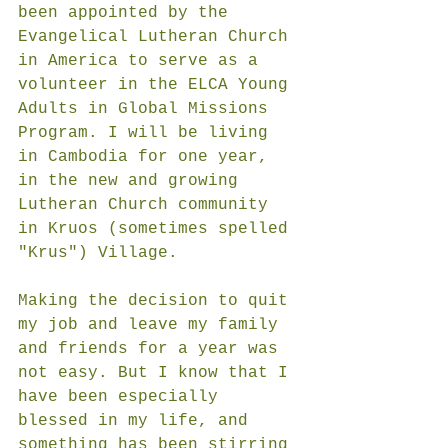
been appointed by the 
Evangelical Lutheran Church 
in America to serve as a 
volunteer in the ELCA Young 
Adults in Global Missions 
Program. I will be living 
in Cambodia for one year, 
in the new and growing 
Lutheran Church community 
in Kruos (sometimes spelled 
"Krus") Village. 
Making the decision to quit 
my job and leave my family 
and friends for a year was 
not easy. But I know that I 
have been especially 
blessed in my life, and 
something has been stirring 