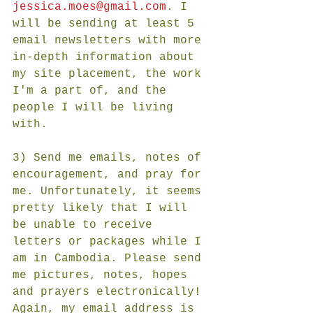
jessica.moes@gmail.com
. I 
will be sending at least 5 
email newsletters with more 
in-depth information about 
my site placement, the work 
I'm a part of, and the 
people I will be living 
with. 
3) Send me emails, notes of 
encouragement, and pray for 
me. Unfortunately, it seems 
pretty likely that I will 
be unable to receive 
letters or packages while I 
am in Cambodia. Please send 
me pictures, notes, hopes 
and prayers electronically! 
Again, my email address is 