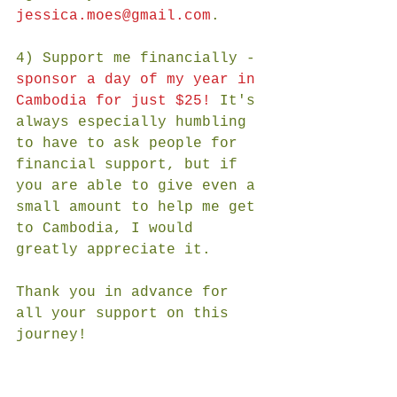
jessica.moes@gmail.com
. 
4) Support me financially - 
sponsor a day of my year in 
Cambodia for just $25!
 It's 
always especially humbling 
to have to ask people for 
financial support, but if 
you are able to give even a 
small amount to help me get 
to Cambodia, I would 
greatly appreciate it.  
Thank you in advance for 
all your support on this 
journey!