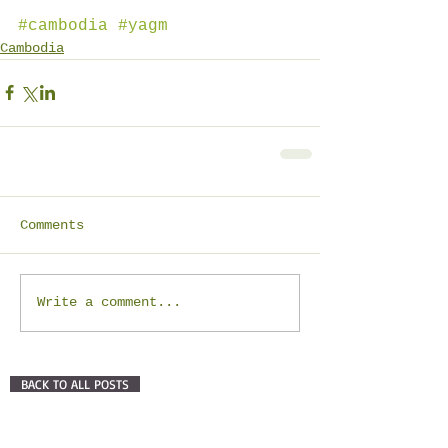
#cambodia
#yagm
Cambodia
Comments
Write a comment...
BACK TO ALL POSTS