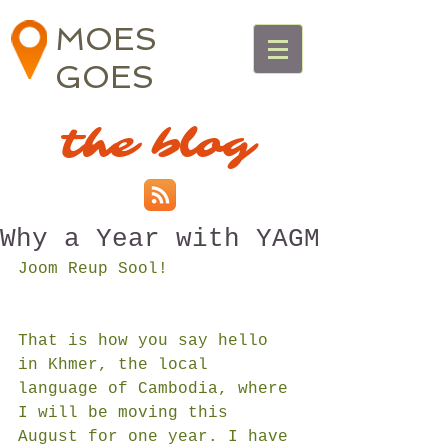
MOES
GOES
the blog
Why a Year with YAGM
Joom Reup Sool!
That is how you say hello 
in Khmer, the local 
language of Cambodia, where 
I will be moving this 
August for one year. I have 