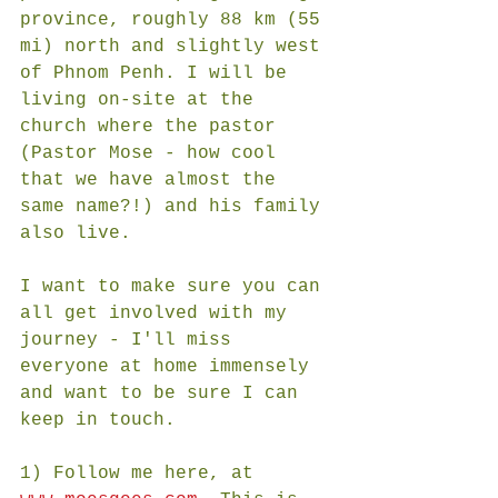
province, roughly 88 km (55 
mi) north and slightly west 
of Phnom Penh. I will be 
living on-site at the 
church where the pastor 
(Pastor Mose - how cool 
that we have almost the 
same name?!) and his family 
also live. 
I want to make sure you can 
all get involved with my 
journey - I'll miss 
everyone at home immensely 
and want to be sure I can 
keep in touch.  
1) Follow me here, at 