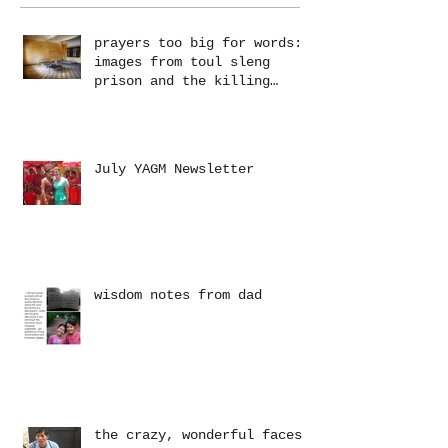
prayers too big for words:
images from toul sleng
prison and the killing
fields at choeung ek
July YAGM Newsletter
wisdom notes from dad
the crazy, wonderful faces