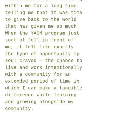
within me for a long time 
telling me that it was time 
to give back to the world 
that has given me so much. 
When the YAGM program just 
sort of fell in front of 
me, it felt like exactly 
the type of opportunity my 
soul craved - the chance to 
live and work intentionally 
with a community for an 
extended period of time in 
which I can make a tangible 
difference while learning 
and growing alongside my 
community. 