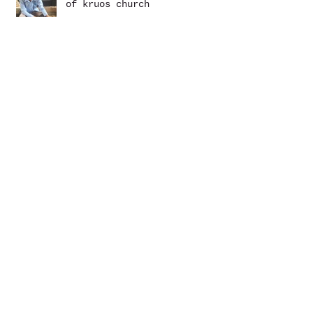
of kruos church
May YAGM Newsletter
photos: khmer wedding season
March YAGM Newsletter