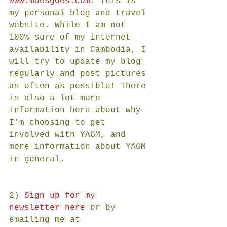
www.moesgoes.com
. This is 
my personal blog and travel 
website. While I am not 
100% sure of my internet 
availability in Cambodia, I 
will try to update my blog 
regularly and post pictures 
as often as possible! There 
is also a lot more 
information here about why 
I'm choosing to get 
involved with YAGM, and 
more information about YAGM 
in general.
2) 
Sign up for my 
newsletter here
 or by 
emailing me at 