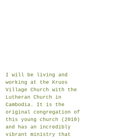
I will be living and 
working at the Kruos 
Village Church with the 
Lutheran Church in 
Cambodia. It is the 
original congregation of 
this young church (2010) 
and has an incredibly 
vibrant ministry that 