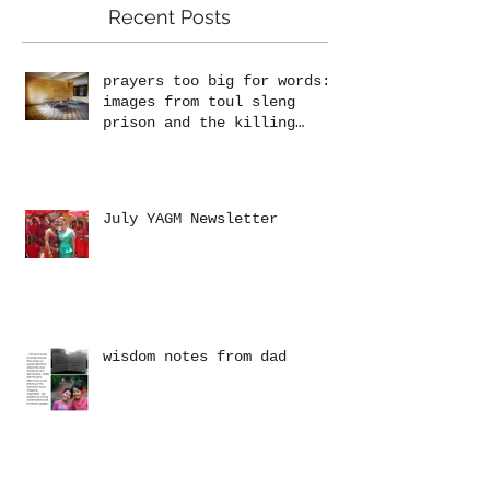
Recent Posts
prayers too big for words:
images from toul sleng
prison and the killing
fields at choeung ek
July YAGM Newsletter
wisdom notes from dad