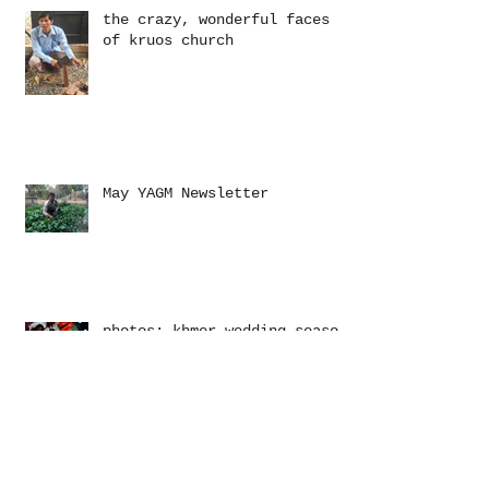
the crazy, wonderful faces
of kruos church
May YAGM Newsletter
photos: khmer wedding season
March YAGM Newsletter