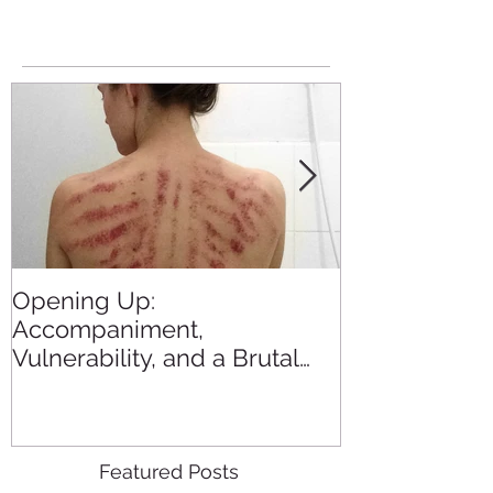
Opening Up:
All the Blogs
Accompaniment,
in 2015
Vulnerability, and a Brutal
Back Rub
Featured Posts