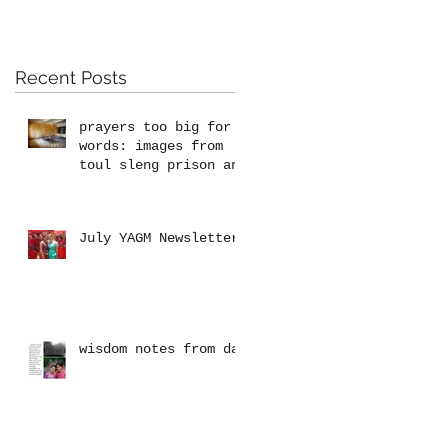
Recent Posts
prayers too big for
words: images from
toul sleng prison and
the killing fields at
choeung ek
July YAGM Newsletter
wisdom notes from dad