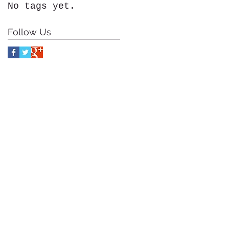
No tags yet.
Follow Us