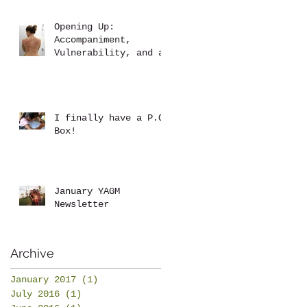
Opening Up:
Accompaniment,
Vulnerability, and a
Brutal Back Rub
I finally have a P.O.
Box!
January YAGM
Newsletter
Archive
January 2017
(1)
1 post
July 2016
(1)
1 post