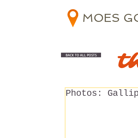
MOES G
t
BACK TO ALL POSTS
Photos: Galli