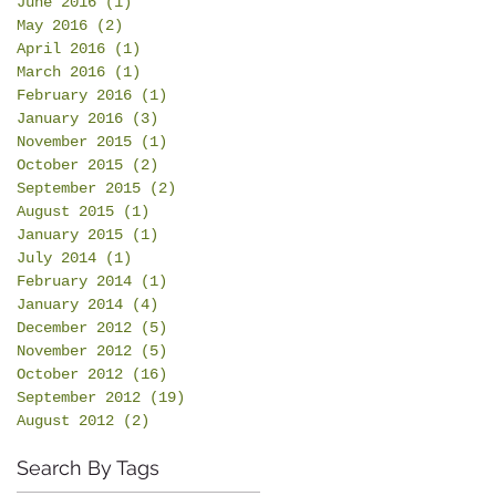
June 2016
(1)
1 post
May 2016
(2)
2 posts
April 2016
(1)
1 post
March 2016
(1)
1 post
February 2016
(1)
1 post
January 2016
(3)
3 posts
November 2015
(1)
1 post
October 2015
(2)
2 posts
September 2015
(2)
2 posts
August 2015
(1)
1 post
January 2015
(1)
1 post
July 2014
(1)
1 post
February 2014
(1)
1 post
January 2014
(4)
4 posts
December 2012
(5)
5 posts
November 2012
(5)
5 posts
October 2012
(16)
16 posts
September 2012
(19)
19 posts
August 2012
(2)
2 posts
Search By Tags