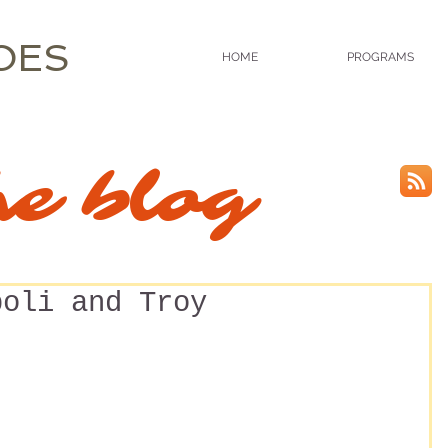
OES
HOME
PROGRAMS
he blog
poli and Troy