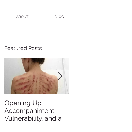
ABOUT
BLOG
Featured Posts
Opening Up:
All the Blogs I Meant
Accompaniment,
to Blog in 2015
Vulnerability, and a
Brutal Back Rub