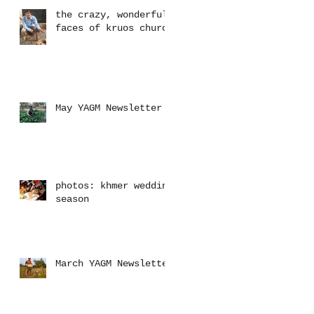
the crazy, wonderful
faces of kruos church
May YAGM Newsletter
photos: khmer wedding
season
March YAGM Newsletter